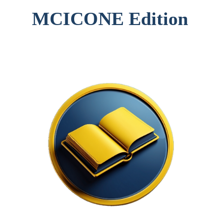
MCICONE Edition