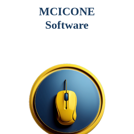
MCICONE
Software